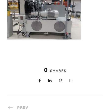
0
SHARES
PREV