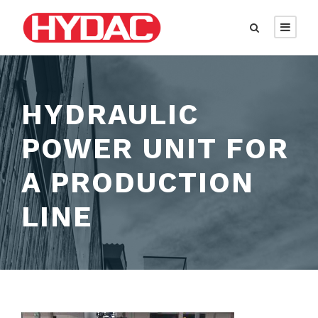
HYDRAULIC
POWER UNIT FOR
A PRODUCTION
LINE