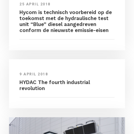
25 APRIL 2018
Hycom is technisch voorbereid op de
toekomst met de hydraulische test
unit “Blue” diesel aangedreven
conform de nieuwste emissie-eisen
9 APRIL 2018
HYDAC The fourth industrial
revolution