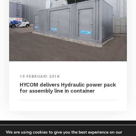
19 FEBRUARI 2018
HYCOM delivers Hydraulic power pack
for assembly line in container
We are using cookies to give you the best experience on our
COPYRIGHT HYCOM ALL RIGHTS RESERVED |