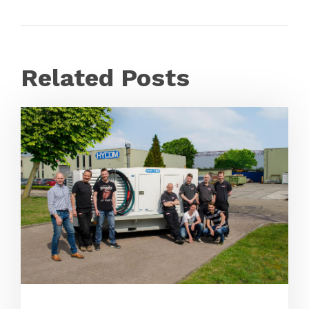
Related Posts