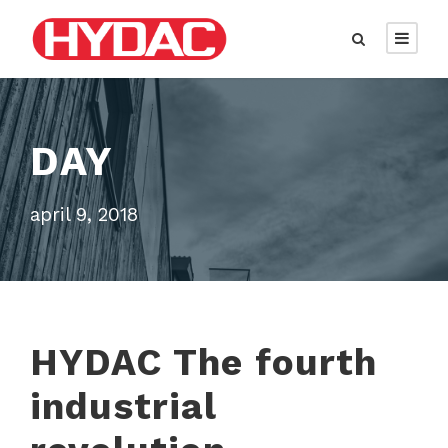
DAY
april 9, 2018
HYDAC The fourth
industrial