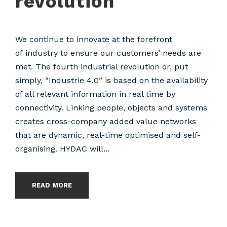
revolution
We continue to innovate at the forefront
of industry to ensure our customers’ needs are
met. The fourth industrial revolution or, put
simply, “Industrie 4.0” is based on the availability
of all relevant information in real time by
connectivity. Linking people, objects and systems
creates cross-company added value networks
that are dynamic, real-time optimised and self-
organising. HYDAC will...
READ MORE