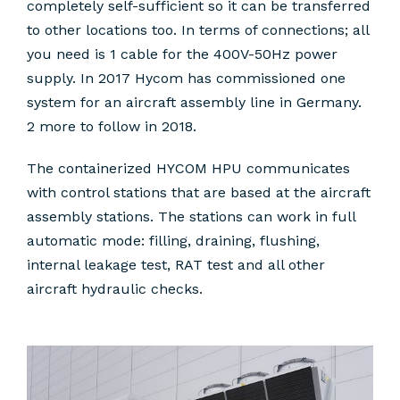
completely self-sufficient so it can be transferred
to other locations too. In terms of connections; all
you need is 1 cable for the 400V-50Hz power
supply. In 2017 Hycom has commissioned one
system for an aircraft assembly line in Germany.
2 more to follow in 2018.
The containerized HYCOM HPU communicates
with control stations that are based at the aircraft
assembly stations. The stations can work in full
automatic mode: filling, draining, flushing,
internal leakage test, RAT test and all other
aircraft hydraulic checks.