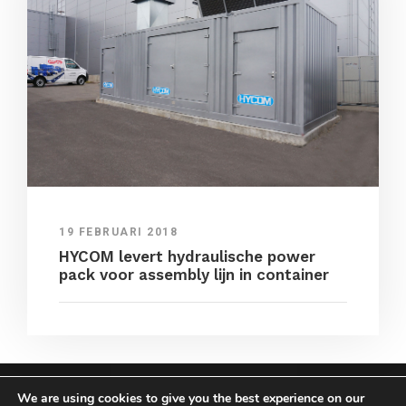
19 FEBRUARI 2018
HYCOM levert hydraulische power
pack voor assembly lijn in container
We are using cookies to give you the best experience on our