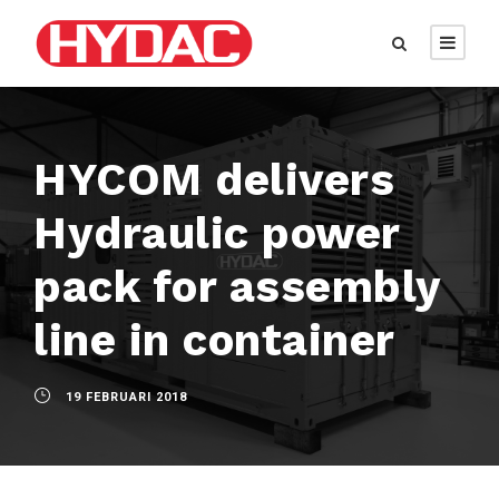
HYCOM delivers
Hydraulic power
pack for assembly
line in container
19 FEBRUARI 2018