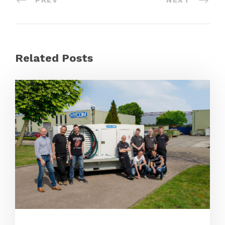
PREV
NEXT
Related Posts