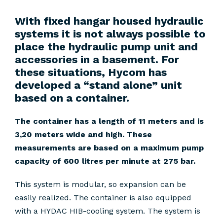
With fixed hangar housed hydraulic
systems it is not always possible to
place the hydraulic pump unit and
accessories in a basement. For
these situations, Hycom has
developed a “stand alone” unit
based on a container.
The container has a length of 11 meters and is
3,20 meters wide and high. These
measurements are based on a maximum pump
capacity of 600 litres per minute at 275 bar.
This system is modular, so expansion can be
easily realized. The container is also equipped
with a HYDAC HIB-cooling system. The system is