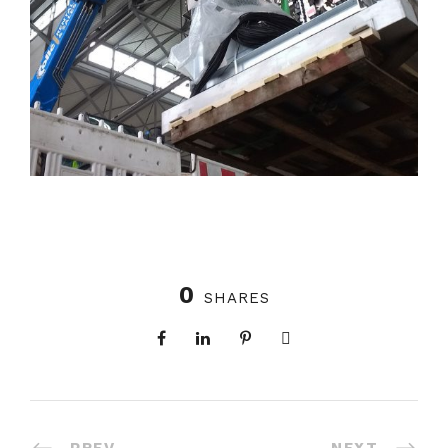
0
SHARES