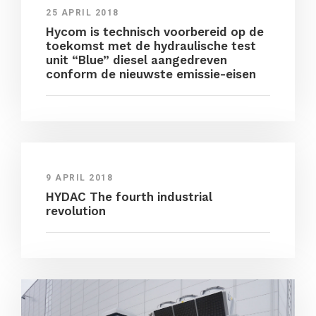
25 APRIL 2018
Hycom is technisch voorbereid op de
toekomst met de hydraulische test
unit “Blue” diesel aangedreven
conform de nieuwste emissie-eisen
9 APRIL 2018
HYDAC The fourth industrial
revolution