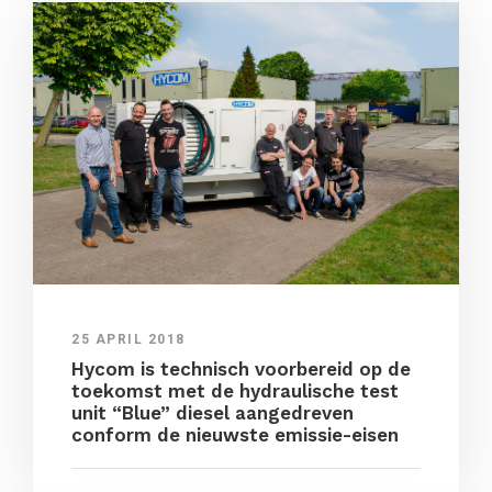
25 APRIL 2018
Hycom is technisch voorbereid op de
toekomst met de hydraulische test
unit “Blue” diesel aangedreven
conform de nieuwste emissie-eisen