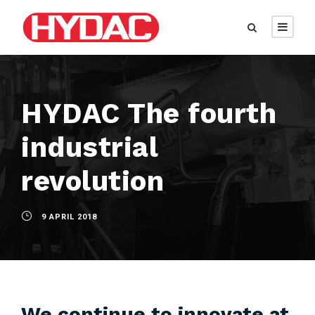
HYDAC The fourth
industrial
revolution
9 APRIL 2018
We continue to innovate at