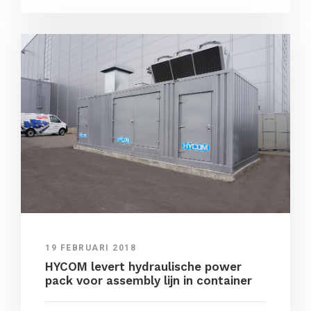
19 FEBRUARI 2018
HYCOM levert hydraulische power
pack voor assembly lijn in container