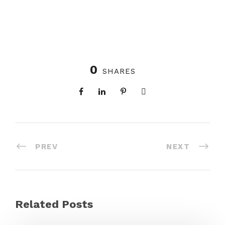
0
SHARES
PREV
NEXT
Related Posts