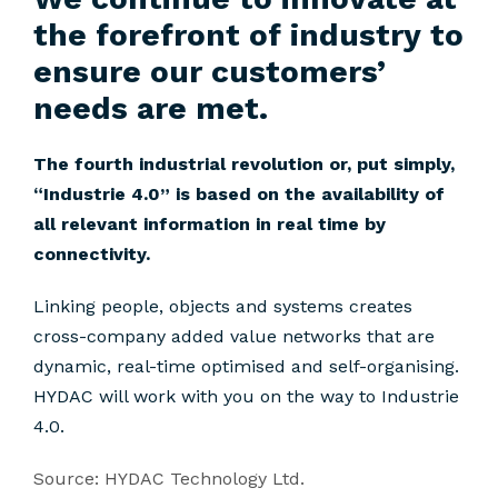
the forefront of industry to
ensure our customers’
needs are met.
The fourth industrial revolution or, put simply,
“Industrie 4.0” is based on the availability of
all relevant information in real time by
connectivity.
Linking people, objects and systems creates
cross-company added value networks that are
dynamic, real-time optimised and self-organising.
HYDAC will work with you on the way to Industrie
4.0.
Source: HYDAC Technology Ltd.