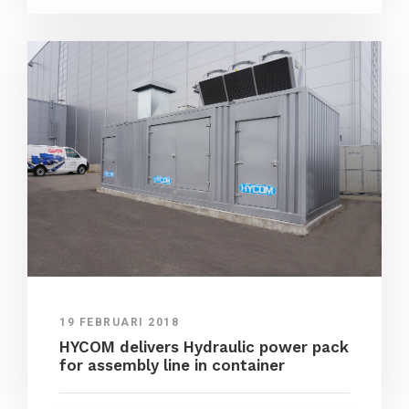
19 FEBRUARI 2018
HYCOM delivers Hydraulic power pack
for assembly line in container