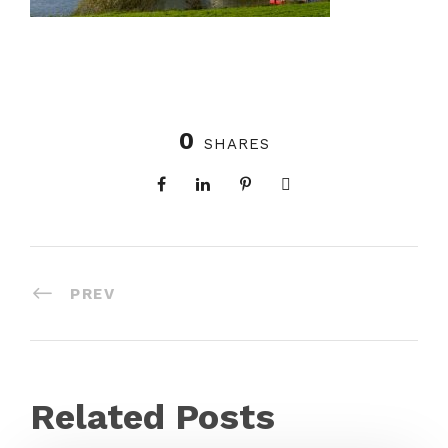
0
SHARES
PREV
Related Posts