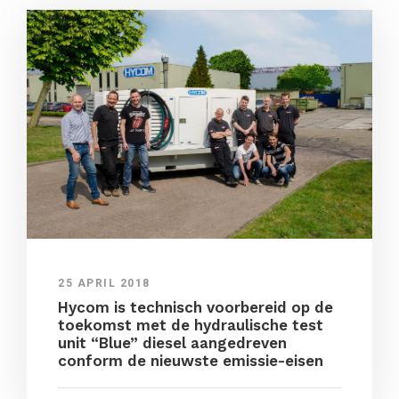
25 APRIL 2018
Hycom is technisch voorbereid op de
toekomst met de hydraulische test
unit “Blue” diesel aangedreven
conform de nieuwste emissie-eisen