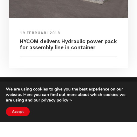
19 FEBRUARI 2018
HYCOM delivers Hydraulic power pack
for assembly line in container
We are using cookies to give you the best experience on our
COPYRIGHT HYCOM ALL RIGHTS RESERVED |
website. Here you can find out more about which cookies we
IMPRINT
|
TERMS & CONDITIONS
|
PRIVACY
are using and our
privacy policy
>
STATEMENT
Accept