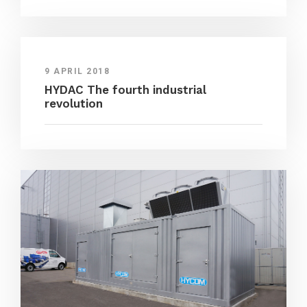
9 APRIL 2018
HYDAC The fourth industrial
revolution