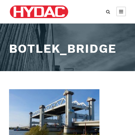
BOTLEK_BRIDGE