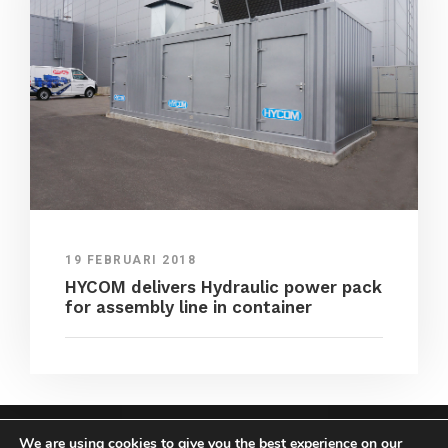
19 FEBRUARI 2018
HYCOM delivers Hydraulic power pack
for assembly line in container
We are using cookies to give you the best experience on our