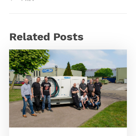
Related Posts