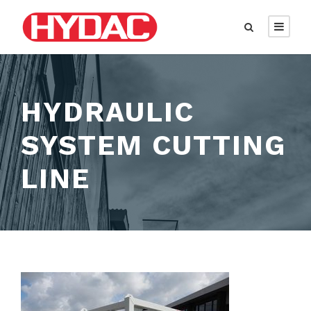
HYDRAULIC
SYSTEM CUTTING
LINE