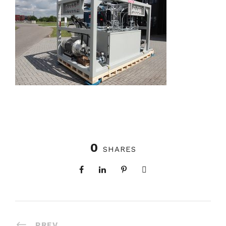
0
SHARES
PREV