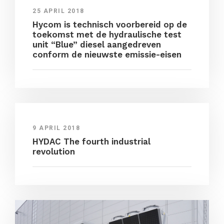
25 APRIL 2018
Hycom is technisch voorbereid op de
toekomst met de hydraulische test
unit “Blue” diesel aangedreven
conform de nieuwste emissie-eisen
9 APRIL 2018
HYDAC The fourth industrial
revolution