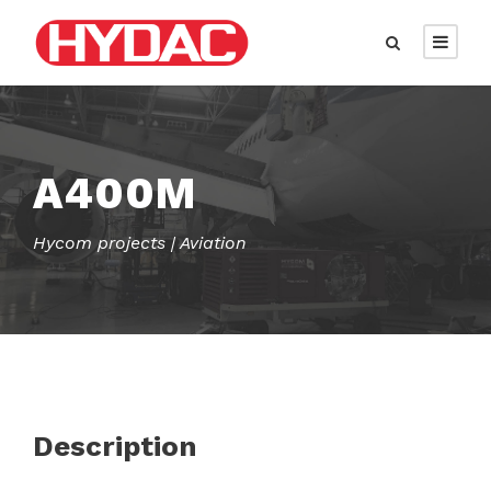
A400M
Hycom projects | Aviation
Description