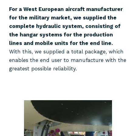
For a West European aircraft manufacturer
for the military market, we supplied the
complete hydraulic system, consisting of
the hangar systems for the production
lines and mobile units for the end line.
With this, we supplied a total package, which
enables the end user to manufacture with the
greatest possible reliability.