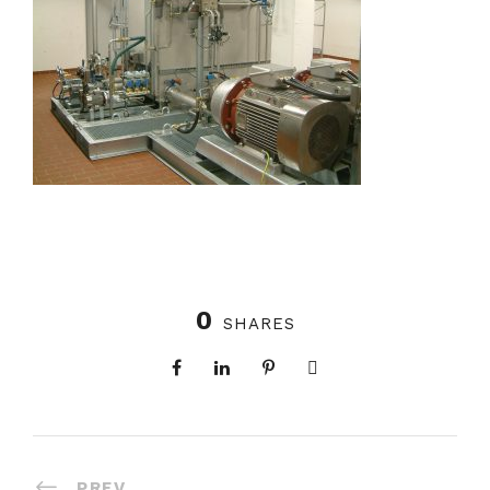
0
SHARES
PREV