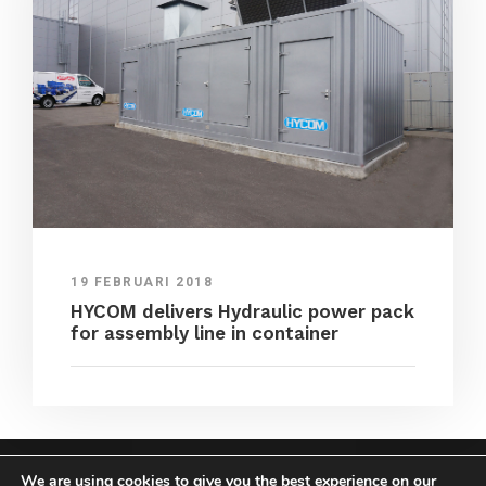
19 FEBRUARI 2018
HYCOM delivers Hydraulic power pack
for assembly line in container
We are using cookies to give you the best experience on our