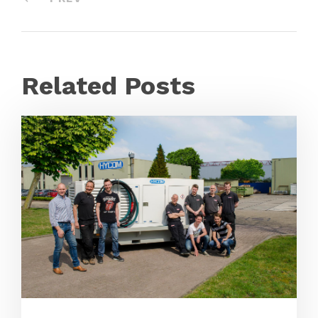
Related Posts