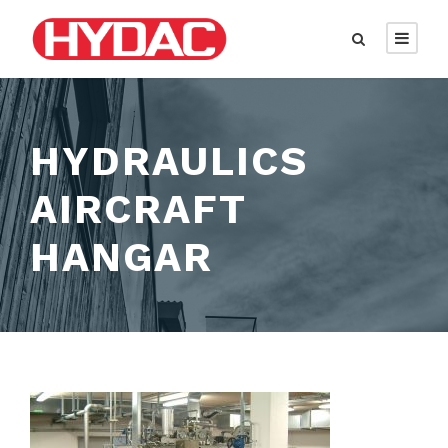
HYDRAULICS
AIRCRAFT
HANGAR