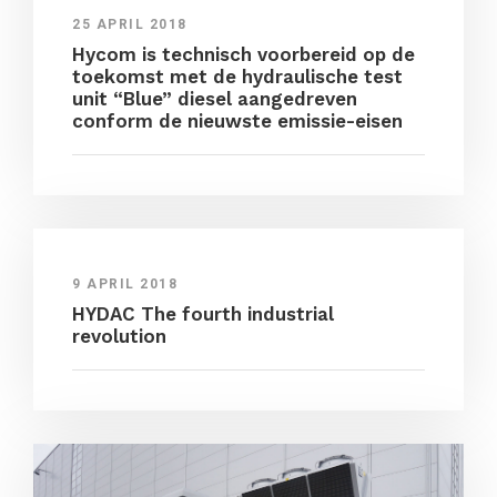
25 APRIL 2018
Hycom is technisch voorbereid op de
toekomst met de hydraulische test
unit “Blue” diesel aangedreven
conform de nieuwste emissie-eisen
9 APRIL 2018
HYDAC The fourth industrial
revolution