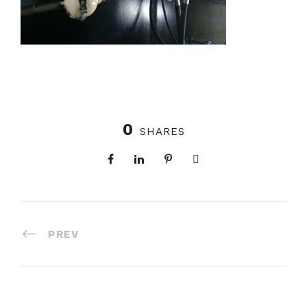
0
SHARES
PREV