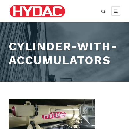
CYLINDER-WITH-
ACCUMULATORS