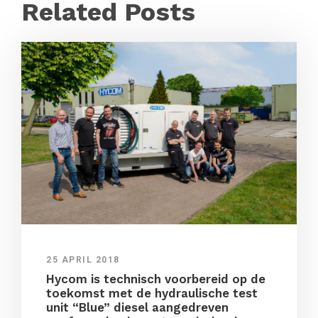
Related Posts
25 APRIL 2018
Hycom is technisch voorbereid op de
toekomst met de hydraulische test
unit “Blue” diesel aangedreven