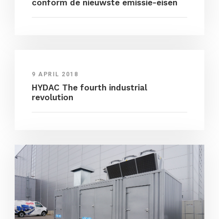
conform de nieuwste emissie-eisen
9 APRIL 2018
HYDAC The fourth industrial
revolution