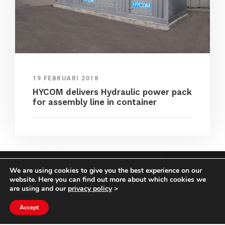
19 FEBRUARI 2018
HYCOM delivers Hydraulic power pack
for assembly line in container
We are using cookies to give you the best experience on our
COPYRIGHT HYCOM ALL RIGHTS RESERVED |
website. Here you can find out more about which cookies we
IMPRINT
|
TERMS & CONDITIONS
|
PRIVACY
are using and our
privacy policy
>
STATEMENT
Accept