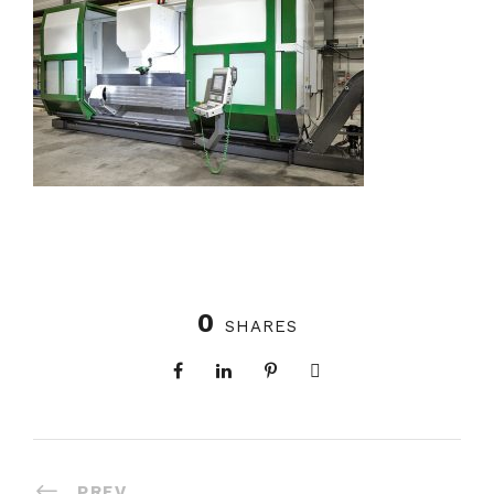
0
SHARES
PREV