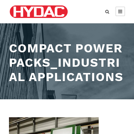
COMPACT POWER
PACKS_INDUSTRI
AL APPLICATIONS