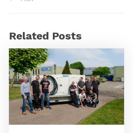
Related Posts