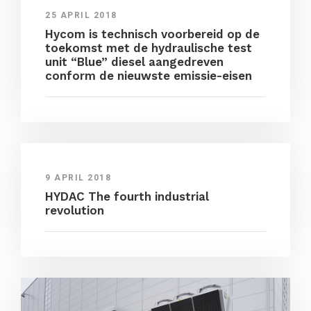
25 APRIL 2018
Hycom is technisch voorbereid op de
toekomst met de hydraulische test
unit “Blue” diesel aangedreven
conform de nieuwste emissie-eisen
9 APRIL 2018
HYDAC The fourth industrial
revolution