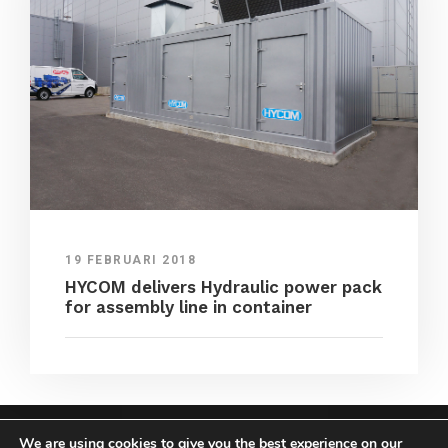
19 FEBRUARI 2018
HYCOM delivers Hydraulic power pack
for assembly line in container
We are using cookies to give you the best experience on our