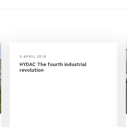
9 APRIL 2018
HYDAC The fourth industrial
revolution