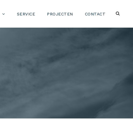
SERVICE
PROJECTEN
CONTACT