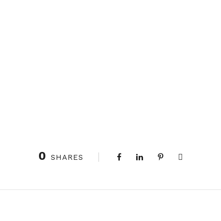
0
SHARES