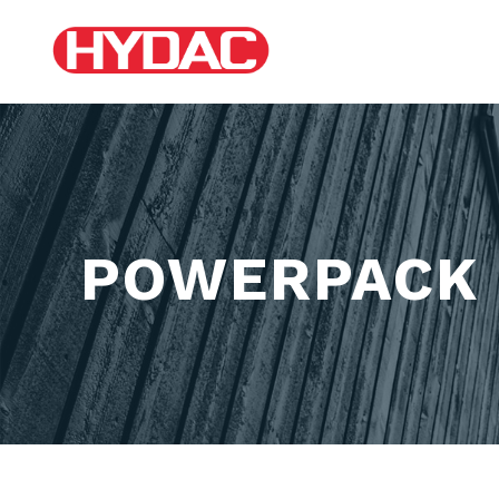
POWERPACK