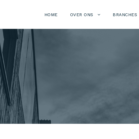
HOME
OVER ONS
BRANCHES