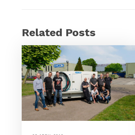
Related Posts