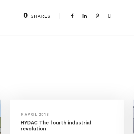
0
SHARES
9 APRIL 2018
HYDAC The fourth industrial
revolution