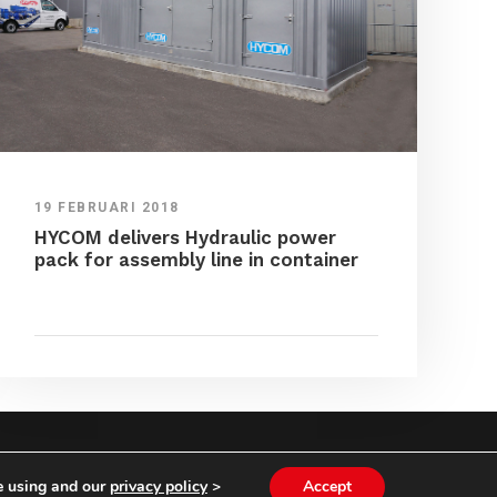
19 FEBRUARI 2018
HYCOM delivers Hydraulic power
pack for assembly line in container
NS
|
PRIVACY STATEMENT
e using and our
privacy policy
>
Accept