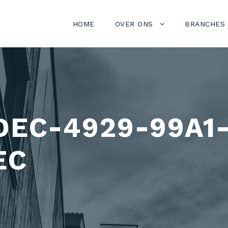
HOME
OVER ONS
BRANCHES
DEC-4929-99A1
EC