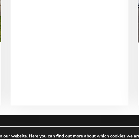
RIGHTS RESERVED |
IMPRINT
|
TERMS & CONDITIO
on our website. Here you can find out more about which cookies we ar