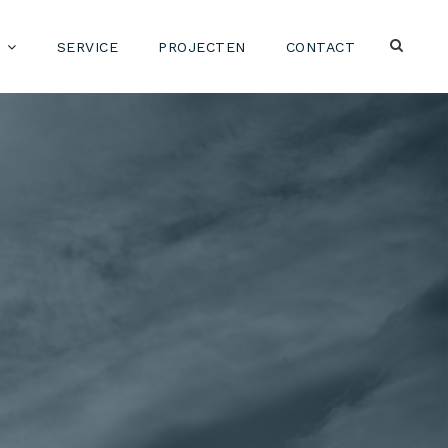
SERVICE
PROJECTEN
CONTACT
-