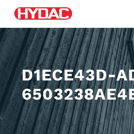
D1ECE43D-A
6503238AE4