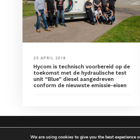
25 APRIL 2018
Hycom is technisch voorbereid op de
toekomst met de hydraulische test
unit “Blue” diesel aangedreven
conform de nieuwste emissie-eisen
COPYRIGHT HYCOM ALL 
We are using cookies to give you the best experience 