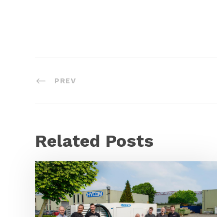
PREV
Related Posts