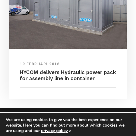
19 FEBRUARI 2018
HYCOM delivers Hydraulic power pack
for assembly line in container
We are using cookies to give you the best experience on our
COPYRIGHT HYCOM ALL RIGHTS RESERVED |
website. Here you can find out more about which cookies we
IMPRINT
|
TERMS & CONDITIONS
|
PRIVACY
are using and our
privacy policy
>