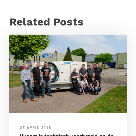
Related Posts
25 APRIL 2018