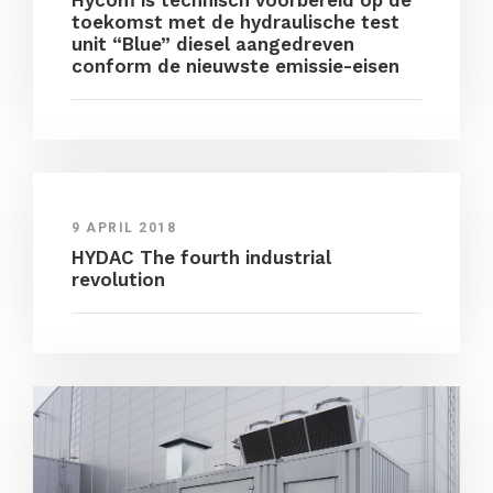
Hycom is technisch voorbereid op de
toekomst met de hydraulische test
unit “Blue” diesel aangedreven
conform de nieuwste emissie-eisen
9 APRIL 2018
HYDAC The fourth industrial
revolution