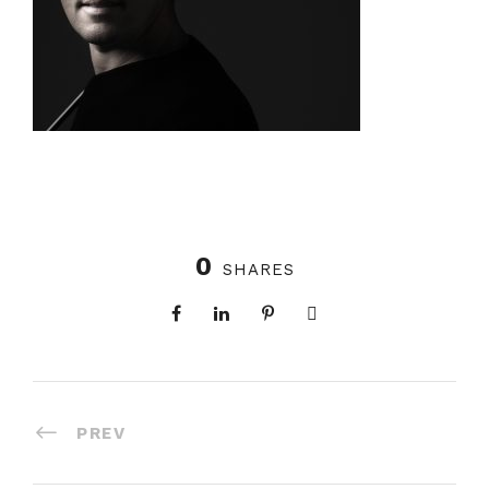
0
SHARES
PREV