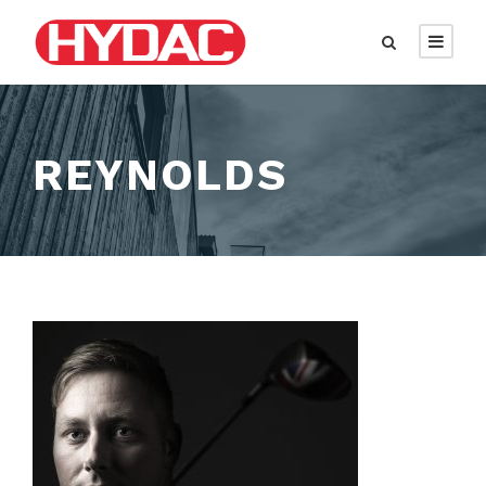
REYNOLDS