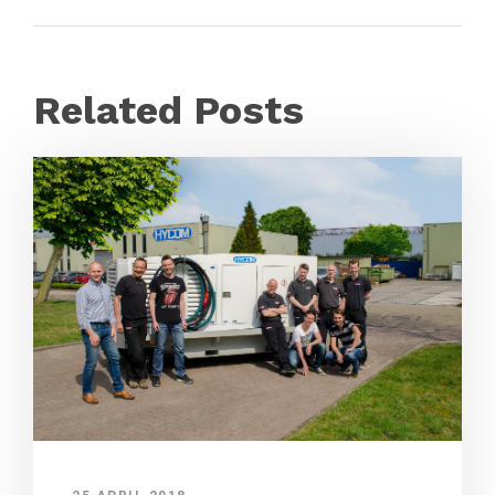
Related Posts