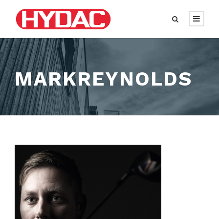
MARKREYNOLDS