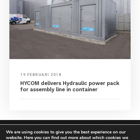
19 FEBRUARI 2018
HYCOM delivers Hydraulic power pack
for assembly line in container
We are using cookies to give you the best experience on our
COPYRIGHT HYCOM ALL RIGHTS RESERVED |
website. Here you can find out more about which cookies we