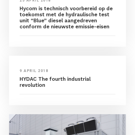
25 APRIL 2018
Hycom is technisch voorbereid op de
toekomst met de hydraulische test
unit “Blue” diesel aangedreven
conform de nieuwste emissie-eisen
9 APRIL 2018
HYDAC The fourth industrial
revolution