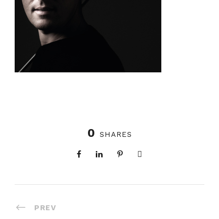
0
SHARES
PREV