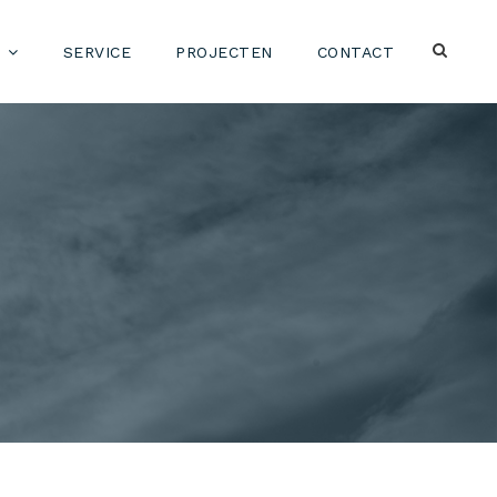
SERVICE
PROJECTEN
CONTACT