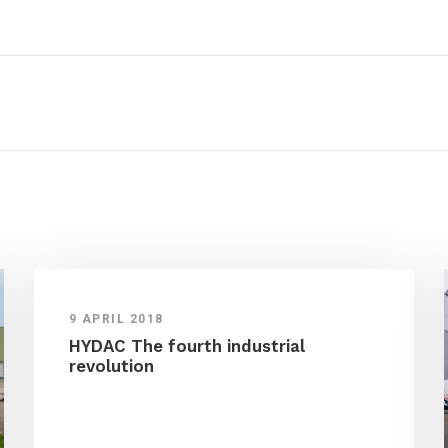
9 APRIL 2018
HYDAC The fourth industrial
revolution