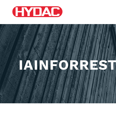
IAINFORRES