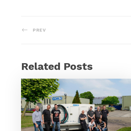
PREV
Related Posts