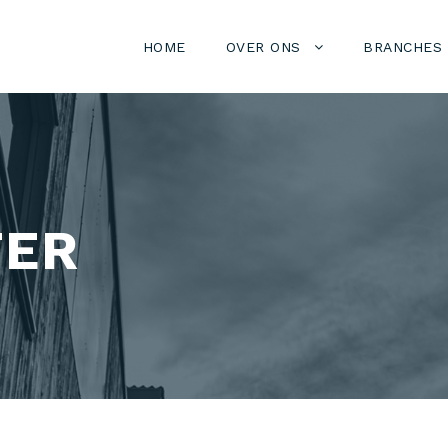
HOME
OVER ONS
BRANCHES
TER