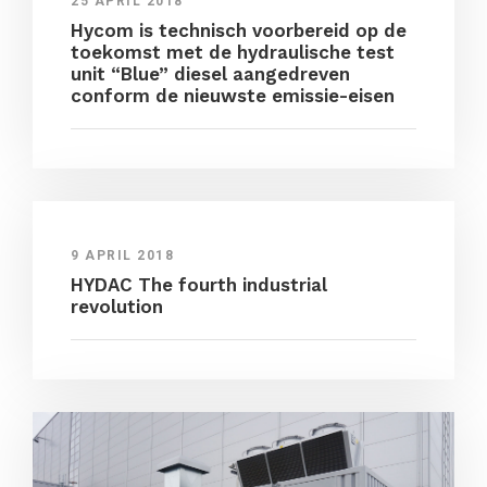
25 APRIL 2018
Hycom is technisch voorbereid op de
toekomst met de hydraulische test
unit “Blue” diesel aangedreven
conform de nieuwste emissie-eisen
9 APRIL 2018
HYDAC The fourth industrial
revolution