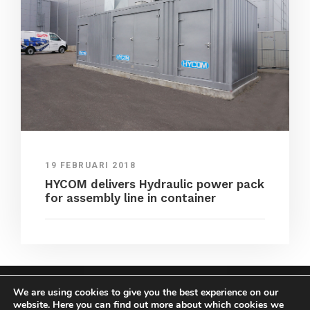
19 FEBRUARI 2018
HYCOM delivers Hydraulic power pack
for assembly line in container
We are using cookies to give you the best experience on our
COPYRIGHT HYCOM ALL RIGHTS RESERVED |
website. Here you can find out more about which cookies we