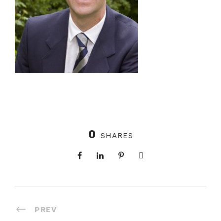
0
SHARES
PREV