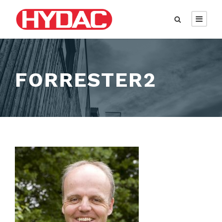
FORRESTER2