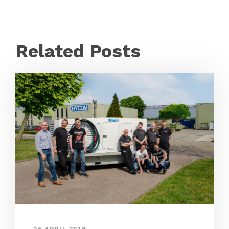
Related Posts