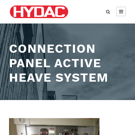
CONNECTION
PANEL ACTIVE
HEAVE SYSTEM