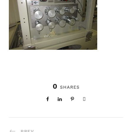
0
SHARES
PREV