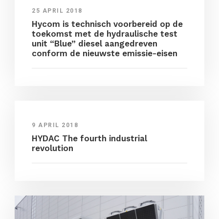
25 APRIL 2018
Hycom is technisch voorbereid op de
toekomst met de hydraulische test
unit “Blue” diesel aangedreven
conform de nieuwste emissie-eisen
9 APRIL 2018
HYDAC The fourth industrial
revolution