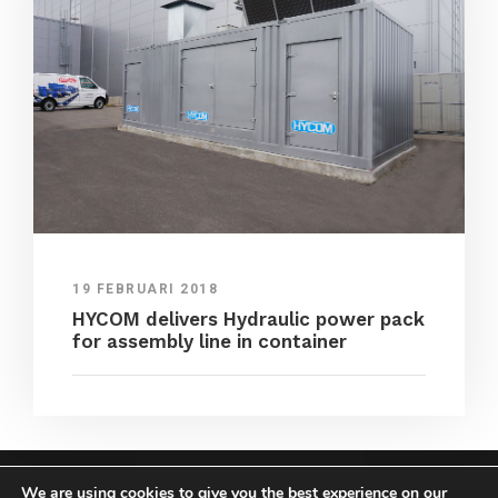
19 FEBRUARI 2018
HYCOM delivers Hydraulic power pack
for assembly line in container
We are using cookies to give you the best experience on our