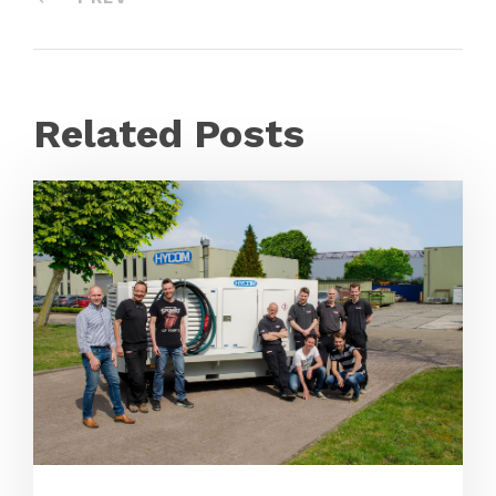
Related Posts