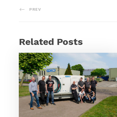
PREV
Related Posts