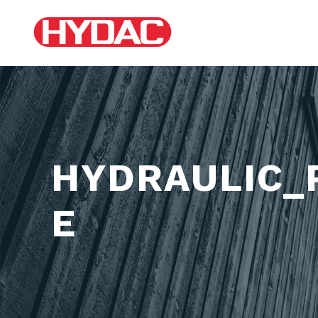
HYDRAULIC_
E