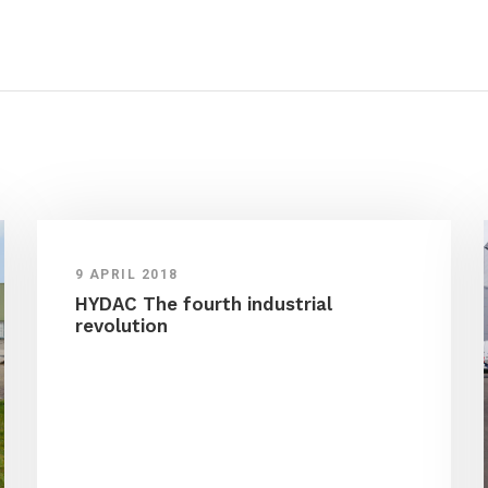
9 APRIL 2018
HYDAC The fourth industrial
revolution