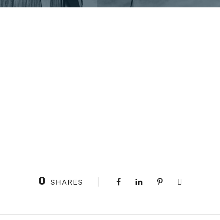
0
SHARES