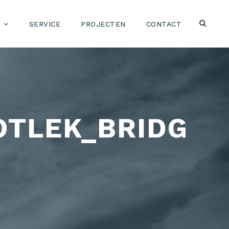
SERVICE
PROJECTEN
CONTACT
OTLEK_BRIDG