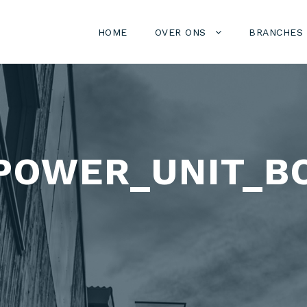
HOME
OVER ONS
BRANCHES
POWER_UNIT_B