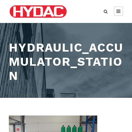
HYDRAULIC_ACCU
MULATOR_STATIO
N