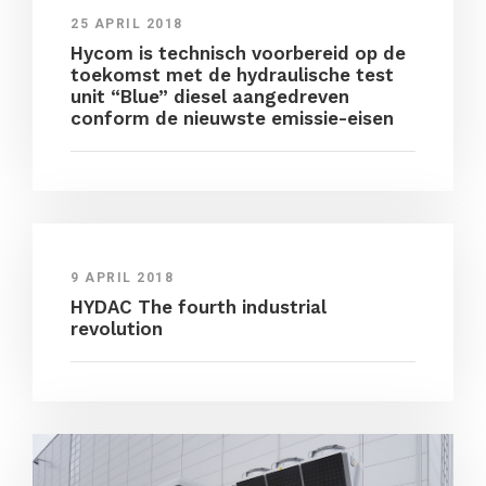
25 APRIL 2018
Hycom is technisch voorbereid op de
toekomst met de hydraulische test
unit “Blue” diesel aangedreven
conform de nieuwste emissie-eisen
9 APRIL 2018
HYDAC The fourth industrial
revolution