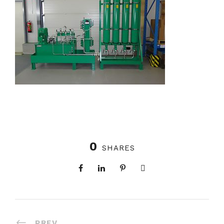
0
SHARES
PREV