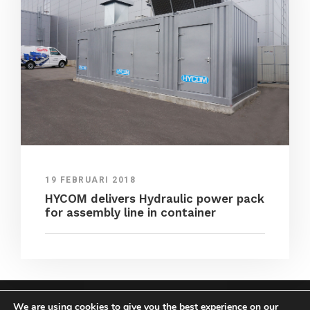
19 FEBRUARI 2018
HYCOM delivers Hydraulic power pack
for assembly line in container
We are using cookies to give you the best experience on our