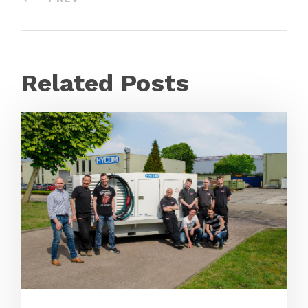
Related Posts