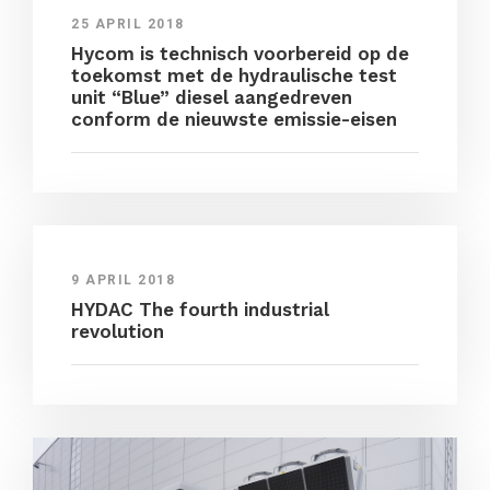
25 APRIL 2018
Hycom is technisch voorbereid op de
toekomst met de hydraulische test
unit “Blue” diesel aangedreven
conform de nieuwste emissie-eisen
9 APRIL 2018
HYDAC The fourth industrial
revolution