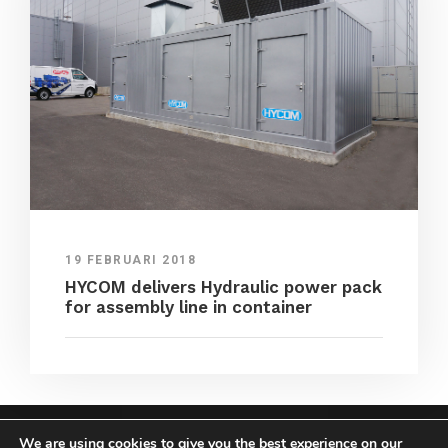
19 FEBRUARI 2018
HYCOM delivers Hydraulic power pack
for assembly line in container
We are using cookies to give you the best experience on our