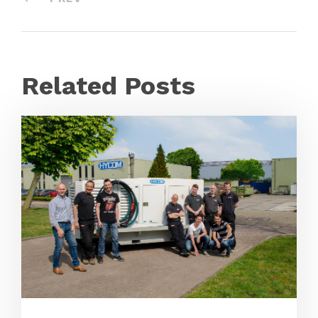
Related Posts