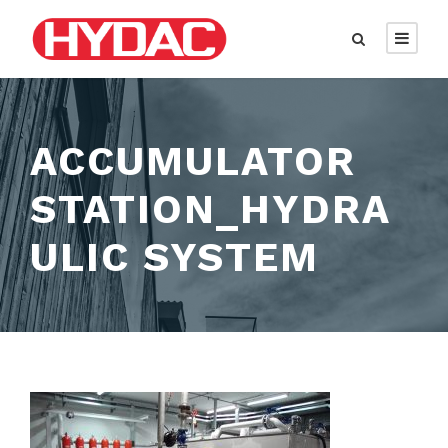
ACCUMULATOR
STATION_HYDRA
ULIC SYSTEM