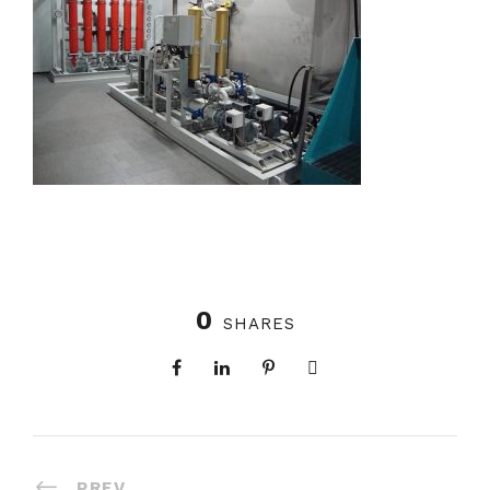
0
SHARES
PREV