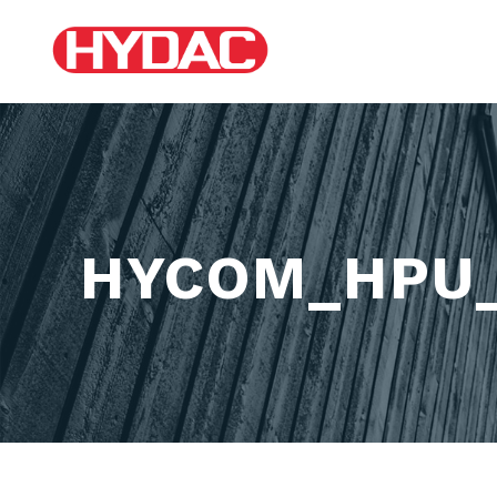
HYCOM_HPU_