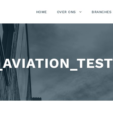
HOME
OVER ONS
BRANCHES
AVIATION_TEST