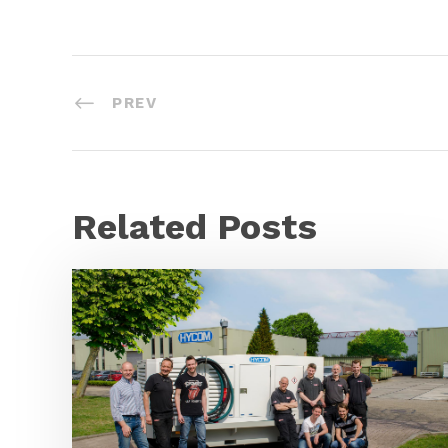
PREV
Related Posts