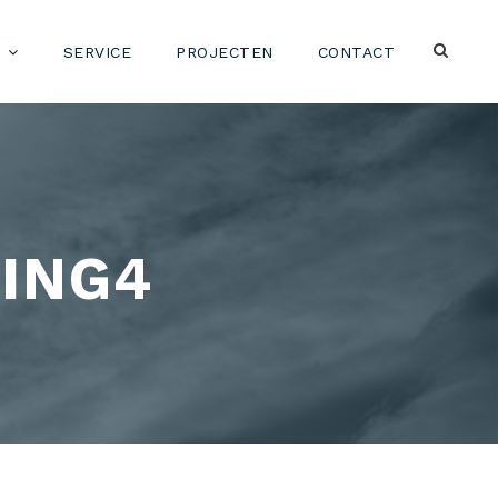
SERVICE
PROJECTEN
CONTACT
ING4