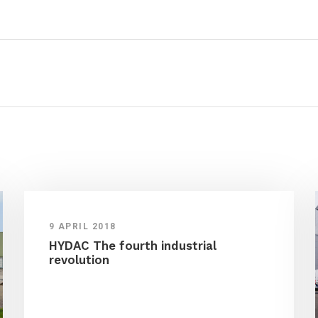
9 APRIL 2018
HYDAC The fourth industrial
revolution