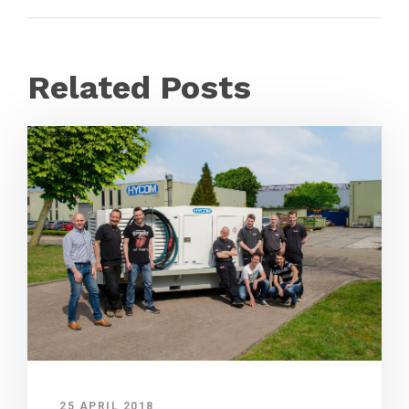
Related Posts
25 APRIL 2018