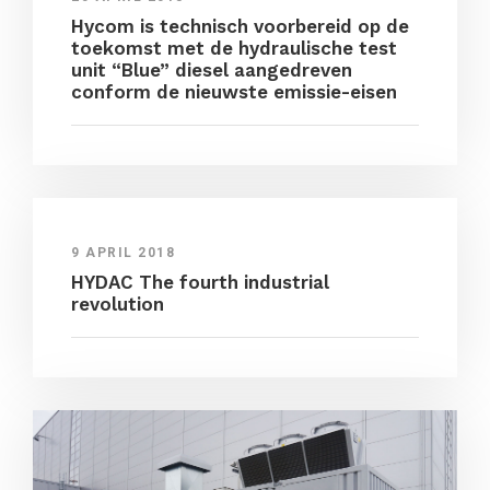
Hycom is technisch voorbereid op de
toekomst met de hydraulische test
unit “Blue” diesel aangedreven
conform de nieuwste emissie-eisen
9 APRIL 2018
HYDAC The fourth industrial
revolution