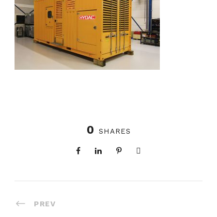
0
SHARES
PREV