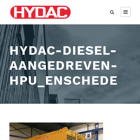
HYDAC-DIESEL-
AANGEDREVEN-
HPU_ENSCHEDE