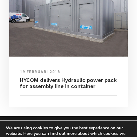
19 FEBRUARI 2018
HYCOM delivers Hydraulic power pack
for assembly line in container
We are using cookies to give you the best experience on our
COPYRIGHT HYCOM ALL RIGHTS RESERVED |
website. Here you can find out more about which cookies we