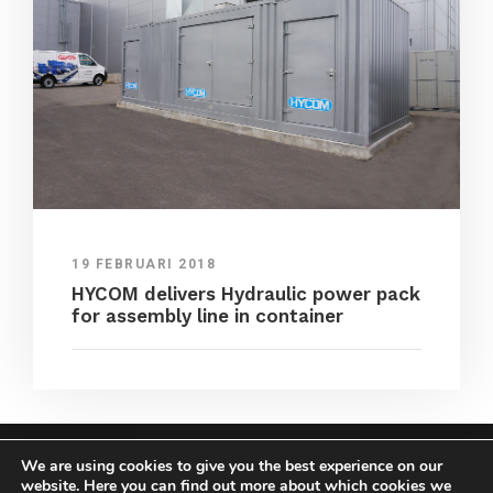
19 FEBRUARI 2018
HYCOM delivers Hydraulic power pack
for assembly line in container
We are using cookies to give you the best experience on our
COPYRIGHT HYCOM ALL RIGHTS RESERVED |
website. Here you can find out more about which cookies we