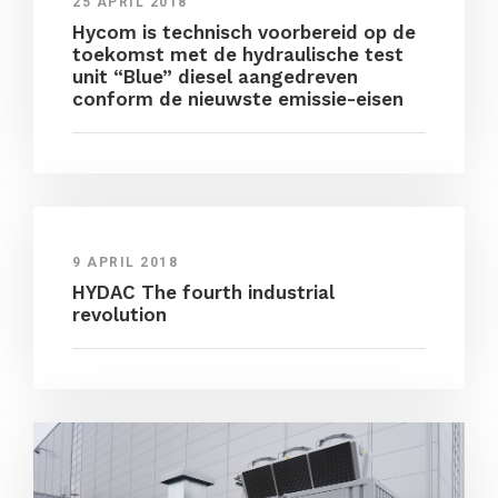
25 APRIL 2018
Hycom is technisch voorbereid op de
toekomst met de hydraulische test
unit “Blue” diesel aangedreven
conform de nieuwste emissie-eisen
9 APRIL 2018
HYDAC The fourth industrial
revolution