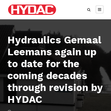
Hydraulics Gemaal
Leemans again up
to date for the
coming decades
through revision by
HYDAC