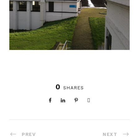
0
SHARES
PREV
NEXT