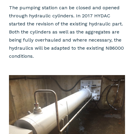
The pumping station can be closed and opened
through hydraulic cylinders. In 2017 HYDAC
started the revision of the existing hydraulic part.
Both the cylinders as well as the aggregates are
being fully overhauled and where necessary, the
hydraulics will be adapted to the existing NB6000
conditions.