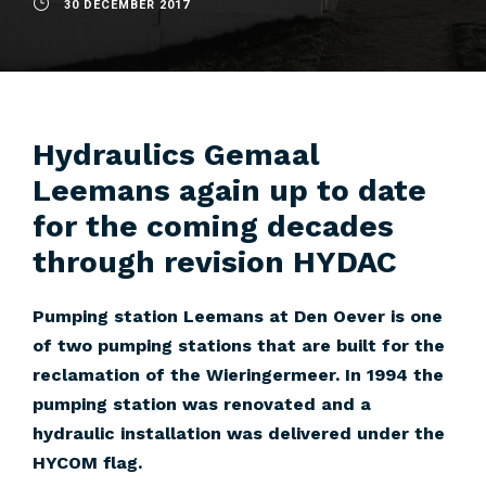
30 DECEMBER 2017
Hydraulics Gemaal
Leemans again up to date
for the coming decades
through revision HYDAC
Pumping station Leemans at Den Oever is one
of two pumping stations that are built for the
reclamation of the Wieringermeer. In 1994 the
pumping station was renovated and a
hydraulic installation was delivered under the
HYCOM flag.