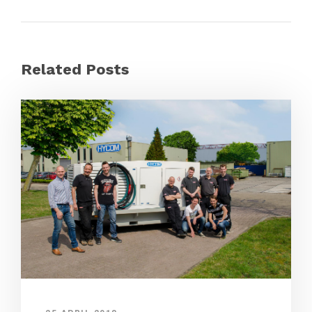
Related Posts