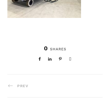
0
SHARES
PREV