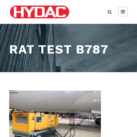
RAT TEST B787