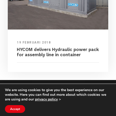
19 FEBRUARI 2018
HYCOM delivers Hydraulic power pack
for assembly line in container
We are using cookies to give you the best experience on our
COPYRIGHT HYCOM ALL RIGHTS RESERVED |
website. Here you can find out more about which cookies we
IMPRINT
|
TERMS & CONDITIONS
|
PRIVACY
are using and our
privacy policy
>
STATEMENT
Accept