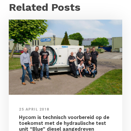
Related Posts
25 APRIL 2018
Hycom is technisch voorbereid op de
toekomst met de hydraulische test
unit “Blue” diesel aangedreven