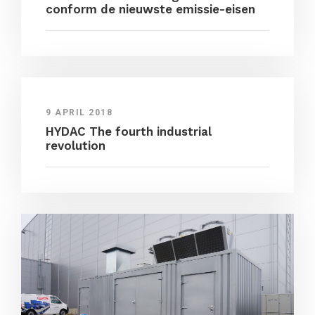
conform de nieuwste emissie-eisen
9 APRIL 2018
HYDAC The fourth industrial
revolution