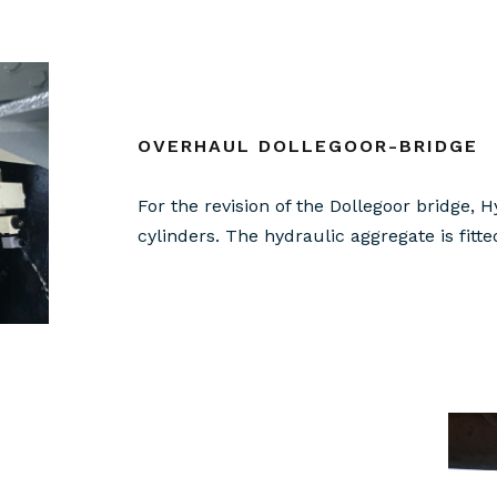
OVERHAUL DOLLEGOOR-BRIDGE
For the revision of the Dollegoor bridge,
cylinders. The hydraulic aggregate is fitt