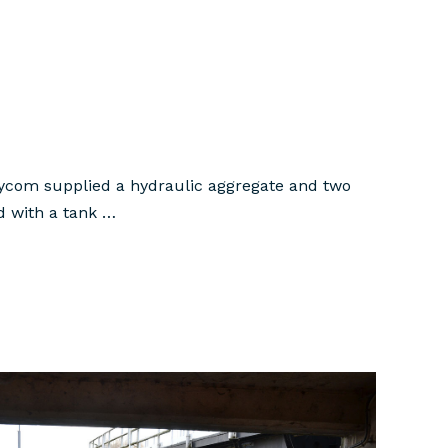
 Hycom supplied a hydraulic aggregate and two
ed with a tank …