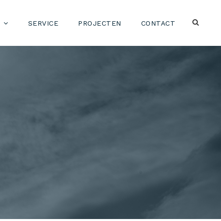
SERVICE
PROJECTEN
CONTACT