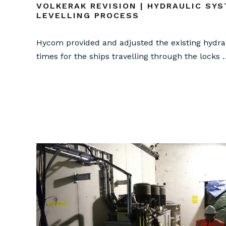
VOLKERAK REVISION | HYDRAULIC SYS
LEVELLING PROCESS
Hycom provided and adjusted the existing hydrau
times for the ships travelling through the locks 