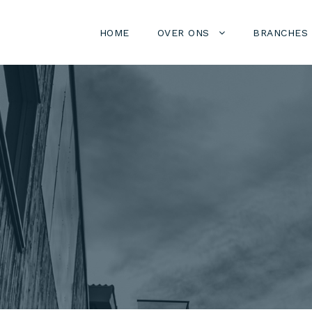
HOME
OVER ONS
BRANCHES