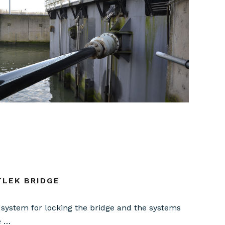
TLEK BRIDGE
system for locking the bridge and the systems
e …