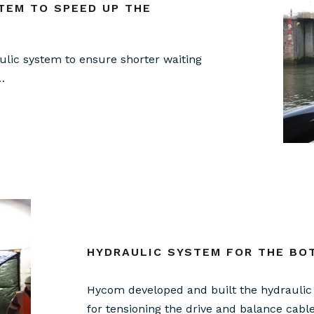
TEM TO SPEED UP THE
lic system to ensure shorter waiting
…
HYDRAULIC SYSTEM FOR THE BO
Hycom developed and built the hydraulic 
for tensioning the drive and balance cabl