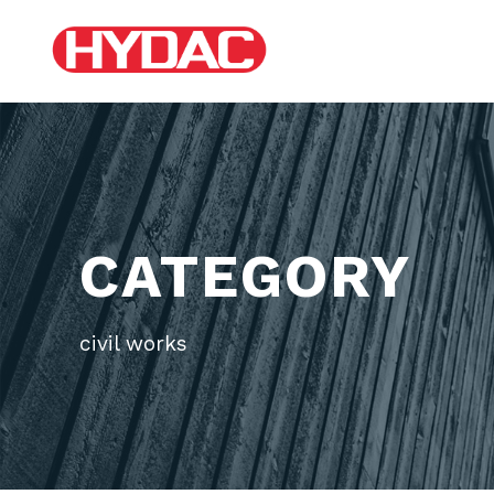
CATEGORY
civil works