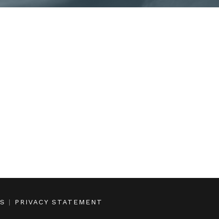
NS
|
PRIVACY STATEMENT