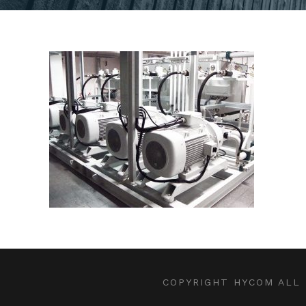
COPYRIGHT HYCOM ALL 