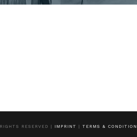
RIGHTS RESERVED |
IMPRINT
|
TERMS & CONDITIO