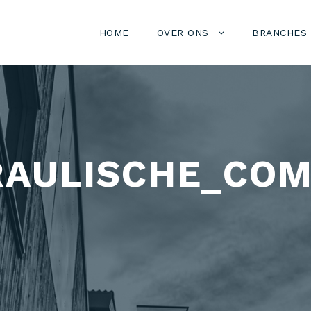
HOME
OVER ONS
BRANCHES
AULISCHE_COM