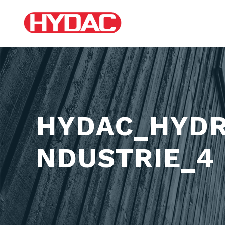
HYDAC_HYDR
NDUSTRIE_4