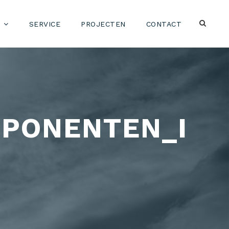
SERVICE
PROJECTEN
CONTACT
PONENTEN_I