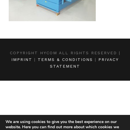
COPYRIGHT HYCOM ALL RIGHTS RESERVED |
IMPRINT
|
TERMS & CONDITIONS
|
PRIVACY
STATEMENT
We are using cookies to give you the best experience on our
website. Here you can find out more about which cookies we