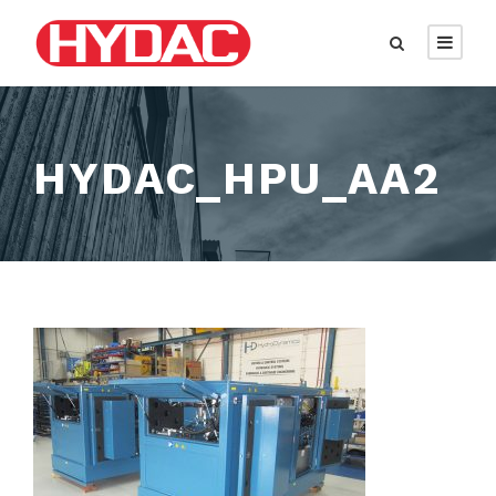
HYDAC_HPU_AA2