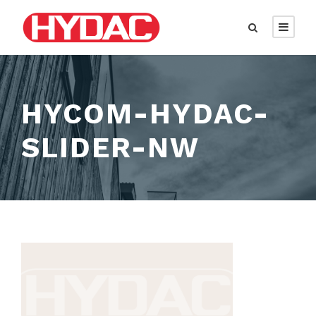
HYCOM-HYDAC-
SLIDER-NW