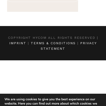
COPYRIGHT HYCOM ALL RIGHTS RESERVED |
IMPRINT
|
TERMS & CONDITIONS
|
PRIVACY
STATEMENT
We are using cookies to give you the best experience on our
website. Here you can find out more about which cookies we