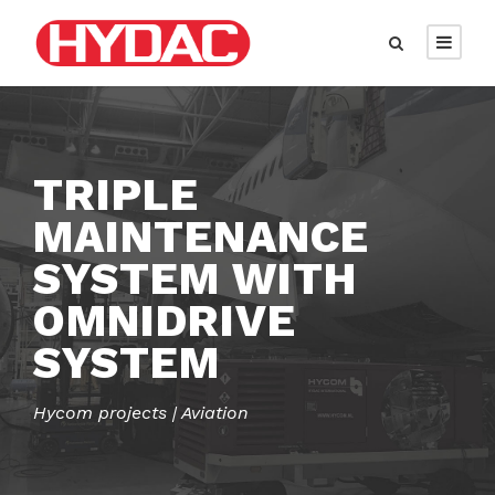
TRIPLE
MAINTENANCE
SYSTEM WITH
OMNIDRIVE
SYSTEM
Hycom projects | Aviation