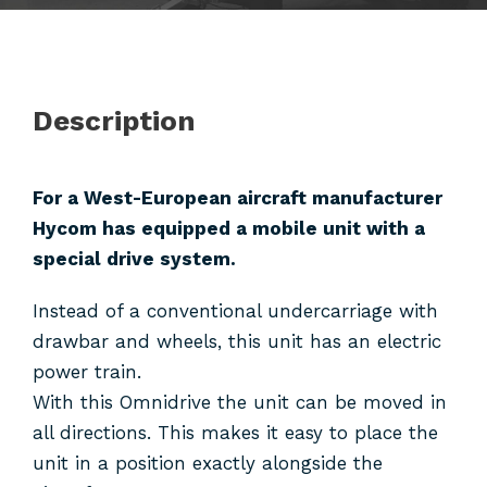
Description
For a West-European aircraft manufacturer
Hycom has equipped a mobile unit with a
special drive system.
Instead of a conventional undercarriage with
drawbar and wheels, this unit has an electric
power train.
With this Omnidrive the unit can be moved in
all directions. This makes it easy to place the
unit in a position exactly alongside the