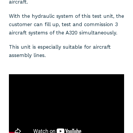
aircraft.
With the hydraulic system of this test unit, the
customer can fill up, test and commission 3
aircraft systems of the A320 simultaneously.
This unit is especially suitable for aircraft
assembly lines.