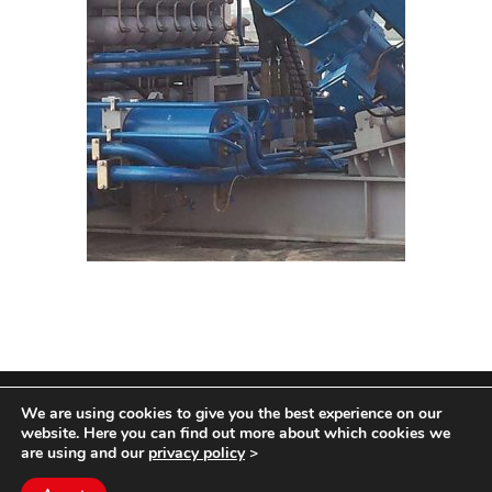
We are using cookies to give you the best experience on our
COPYRIGHT HYCOM ALL RIGHTS RESERVED |
website. Here you can find out more about which cookies we
IMPRINT
|
TERMS & CONDITIONS
|
PRIVACY
are using and our
privacy policy
>
STATEMENT