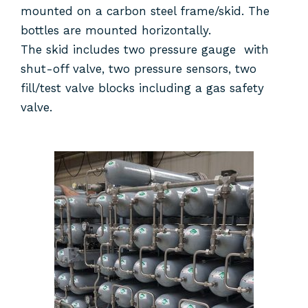
mounted on a carbon steel frame/skid. The
bottles are mounted horizontally.
The skid includes two pressure gauge with
shut-off valve, two pressure sensors, two
fill/test valve blocks including a gas safety
valve.