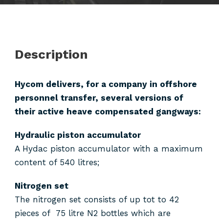
Description
Hycom delivers, for a company in offshore
personnel transfer, several versions of
their active heave compensated gangways:
Hydraulic piston accumulator
A Hydac piston accumulator with a maximum
content of 540 litres;
Nitrogen set
The nitrogen set consists of up tot to 42
pieces of 75 litre N2 bottles which are