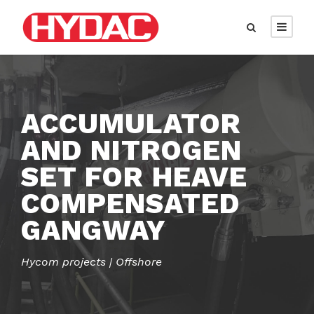
ACCUMULATOR
AND NITROGEN
SET FOR HEAVE
COMPENSATED
GANGWAY
Hycom projects | Offshore