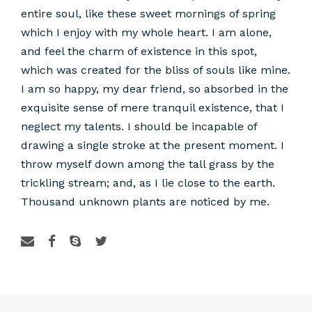
entire soul, like these sweet mornings of spring
which I enjoy with my whole heart. I am alone,
and feel the charm of existence in this spot,
which was created for the bliss of souls like mine.
I am so happy, my dear friend, so absorbed in the
exquisite sense of mere tranquil existence, that I
neglect my talents. I should be incapable of
drawing a single stroke at the present moment. I
throw myself down among the tall grass by the
trickling stream; and, as I lie close to the earth.
Thousand unknown plants are noticed by me.