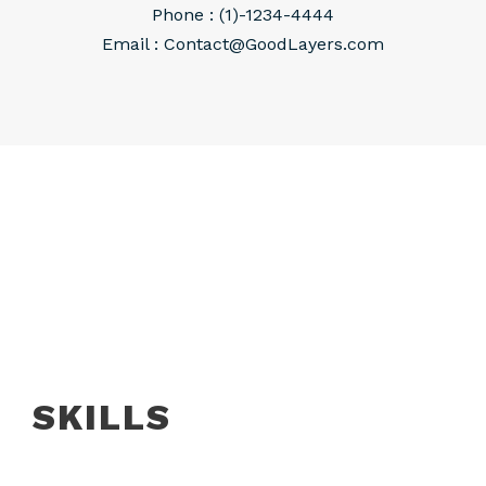
Phone : (1)-1234-4444
Email :
Contact@GoodLayers.com
SKILLS