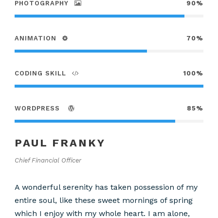
PHOTOGRAPHY
90%
ANIMATION
70%
CODING SKILL
100%
WORDPRESS
85%
PAUL FRANKY
Chief Financial Officer
A wonderful serenity has taken possession of my
entire soul, like these sweet mornings of spring
which I enjoy with my whole heart. I am alone,