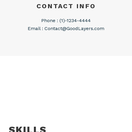
CONTACT INFO
Phone : (1)-1234-4444
Email :
Contact@GoodLayers.com
SKILLS