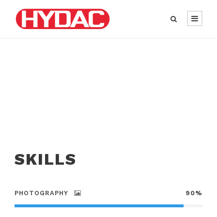
SKILLS
PHOTOGRAPHY
90%