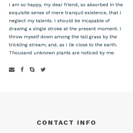
I am so happy, my dear friend, so absorbed in the
exquisite sense of mere tranquil existence, that I
neglect my talents. I should be incapable of
drawing a single stroke at the present moment. I
throw myself down among the tall grass by the
trickling stream; and, as I lie close to the earth.
Thousand unknown plants are noticed by me.
CONTACT INFO