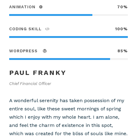
ANIMATION
70%
CODING SKILL
100%
WORDPRESS
85%
PAUL FRANKY
Chief Financial Officer
A wonderful serenity has taken possession of my
entire soul, like these sweet mornings of spring
which I enjoy with my whole heart. I am alone,
and feel the charm of existence in this spot,
which was created for the bliss of souls like mine.