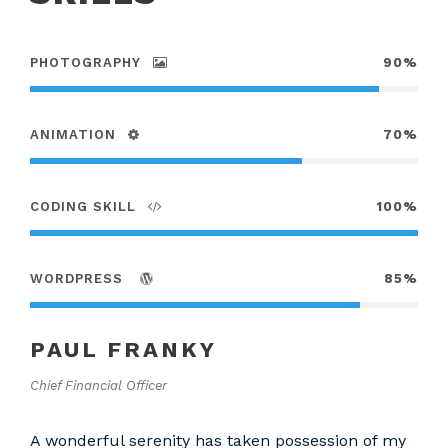
PHOTOGRAPHY
90%
ANIMATION
70%
CODING SKILL
100%
WORDPRESS
85%
PAUL FRANKY
Chief Financial Officer
A wonderful serenity has taken possession of my