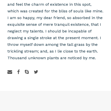
and feel the charm of existence in this spot,
which was created for the bliss of souls like mine.
I am so happy, my dear friend, so absorbed in the
exquisite sense of mere tranquil existence, that I
neglect my talents. I should be incapable of
drawing a single stroke at the present moment. I
throw myself down among the tall grass by the
trickling stream; and, as I lie close to the earth.
Thousand unknown plants are noticed by me.