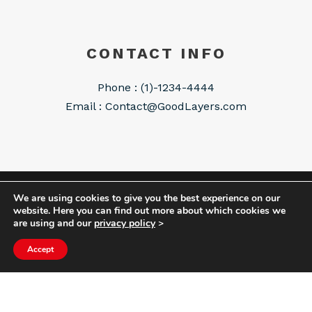
CONTACT INFO
Phone : (1)-1234-4444
Email :
Contact@GoodLayers.com
We are using cookies to give you the best experience on our
COPYRIGHT HYCOM ALL RIGHTS RESERVED |
website. Here you can find out more about which cookies we
IMPRINT
|
TERMS & CONDITIONS
|
PRIVACY
are using and our
privacy policy
>
STATEMENT
Accept