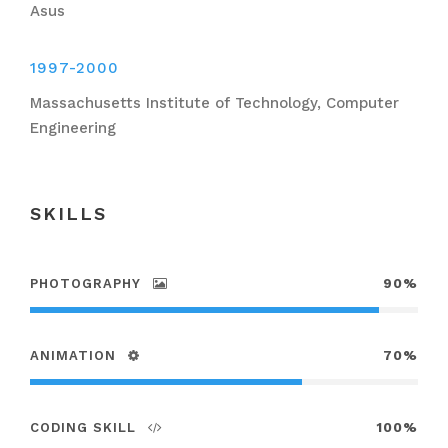
Asus
1997-2000
Massachusetts Institute of Technology, Computer
Engineering
SKILLS
PHOTOGRAPHY
90%
ANIMATION
70%
CODING SKILL
100%