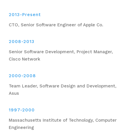
2013-Present
CTO, Senior Software Engineer of Apple Co.
2008-2013
Senior Software Development, Project Manager,
Cisco Network
2000-2008
Team Leader, Software Design and Development,
Asus
1997-2000
Massachusetts Institute of Technology, Computer
Engineering