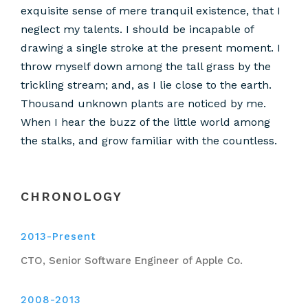
exquisite sense of mere tranquil existence, that I
neglect my talents. I should be incapable of
drawing a single stroke at the present moment. I
throw myself down among the tall grass by the
trickling stream; and, as I lie close to the earth.
Thousand unknown plants are noticed by me.
When I hear the buzz of the little world among
the stalks, and grow familiar with the countless.
CHRONOLOGY
2013-Present
CTO, Senior Software Engineer of Apple Co.
2008-2013