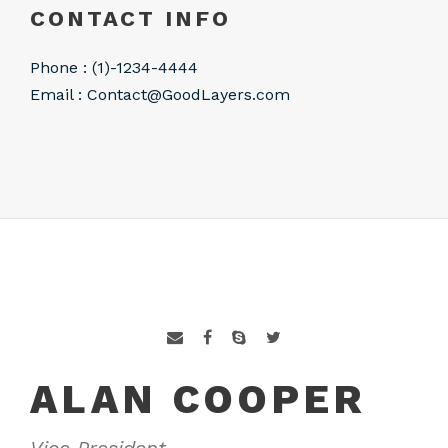
CONTACT INFO
Phone : (1)-1234-4444
Email :
Contact@GoodLayers.com
ALAN COOPER
Vice President