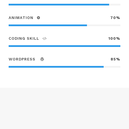
ANIMATION
70%
CODING SKILL
100%
WORDPRESS
85%