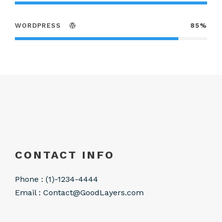
WORDPRESS
85%
CONTACT INFO
Phone : (1)-1234-4444
Email :
Contact@GoodLayers.com