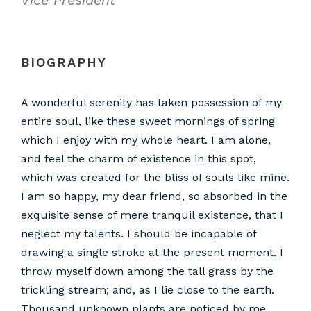
BIOGRAPHY
A wonderful serenity has taken possession of my
entire soul, like these sweet mornings of spring
which I enjoy with my whole heart. I am alone,
and feel the charm of existence in this spot,
which was created for the bliss of souls like mine.
I am so happy, my dear friend, so absorbed in the
exquisite sense of mere tranquil existence, that I
neglect my talents. I should be incapable of
drawing a single stroke at the present moment. I
throw myself down among the tall grass by the
trickling stream; and, as I lie close to the earth.
Thousand unknown plants are noticed by me.