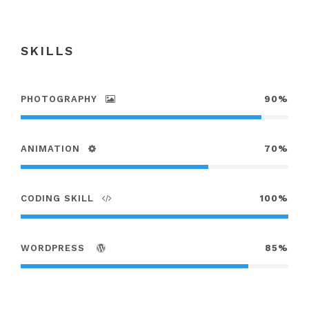
SKILLS
PHOTOGRAPHY
90%
ANIMATION
70%
CODING SKILL
100%
WORDPRESS
85%