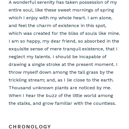
A wonderful serenity has taken possession of my
entire soul, like these sweet mornings of spring
which I enjoy with my whole heart. I am alone,
and feel the charm of existence in this spot,
which was created for the bliss of souls like mine.
I am so happy, my dear friend, so absorbed in the
exquisite sense of mere tranquil existence, that I
neglect my talents. I should be incapable of
drawing a single stroke at the present moment. I
throw myself down among the tall grass by the
trickling stream; and, as I lie close to the earth.
Thousand unknown plants are noticed by me.
When I hear the buzz of the little world among
the stalks, and grow familiar with the countless.
CHRONOLOGY