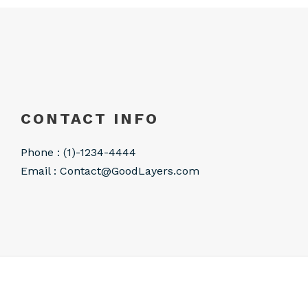
CONTACT INFO
Phone : (1)-1234-4444
Email :
Contact@GoodLayers.com