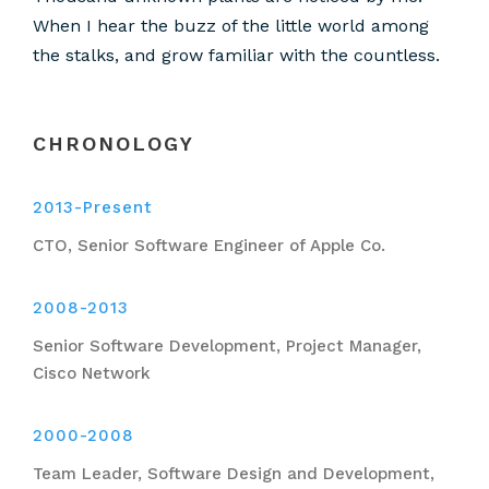
When I hear the buzz of the little world among
the stalks, and grow familiar with the countless.
CHRONOLOGY
2013-Present
CTO, Senior Software Engineer of Apple Co.
2008-2013
Senior Software Development, Project Manager,
Cisco Network
2000-2008
Team Leader, Software Design and Development,