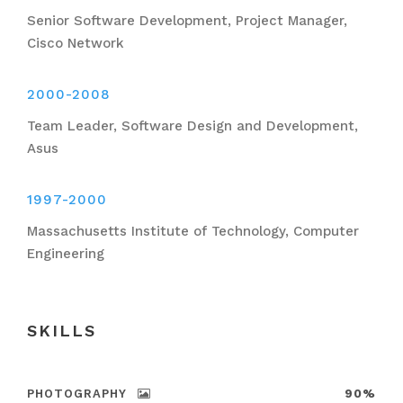
Senior Software Development, Project Manager,
Cisco Network
2000-2008
Team Leader, Software Design and Development,
Asus
1997-2000
Massachusetts Institute of Technology, Computer
Engineering
SKILLS
PHOTOGRAPHY
90%