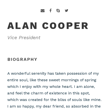
ALAN COOPER
Vice President
BIOGRAPHY
A wonderful serenity has taken possession of my
entire soul, like these sweet mornings of spring
which I enjoy with my whole heart. I am alone,
and feel the charm of existence in this spot,
which was created for the bliss of souls like mine.
I am so happy, my dear friend, so absorbed in the