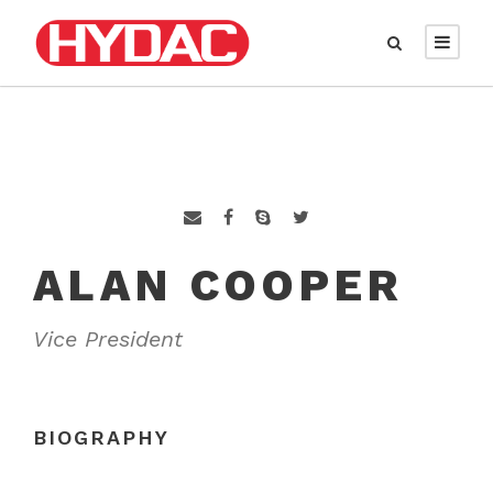
ALAN COOPER
Vice President
BIOGRAPHY